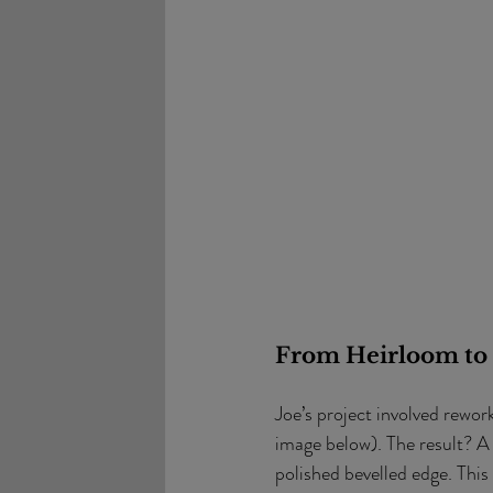
From Heirloom to
Joe’s project involved rewor
image below). The result? A
polished bevelled edge. This