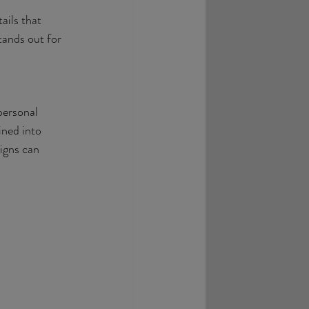
ails that 
tands out for 
personal 
ined into 
igns can 