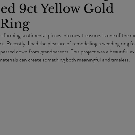
ed 9ct Yellow Gold
Ring
nsforming sentimental pieces into new treasures is one of the m
k. Recently, I had the pleasure of remodelling a wedding ring for
 passed down from grandparents. This project was a beautiful e
aterials can create something both meaningful and timeless.