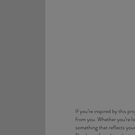
If you’re inspired by this pr
from you. Whether you’re loo
something that reflects your