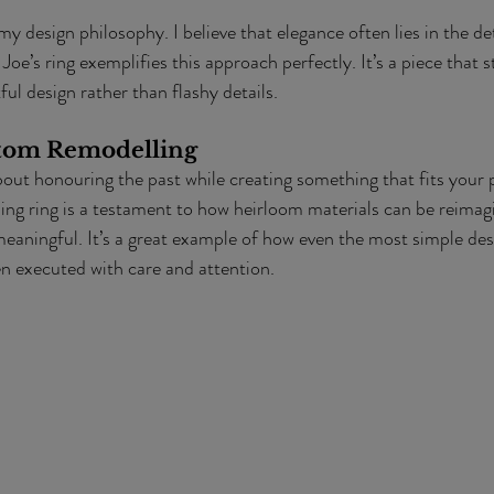
 my design philosophy. I believe that elegance often lies in the det
oe’s ring exemplifies this approach perfectly. It’s a piece that s
ul design rather than flashy details.
stom Remodelling
out honouring the past while creating something that fits your 
ing ring is a testament to how heirloom materials can be reimag
eaningful. It’s a great example of how even the most simple des
 executed with care and attention.