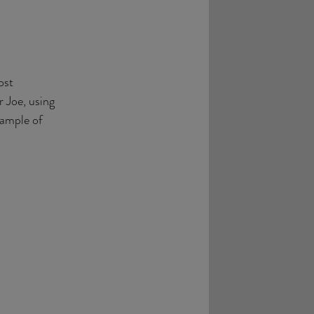
ost 
 Joe, using 
xample of 