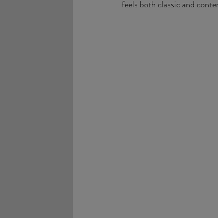
feels both classic and cont