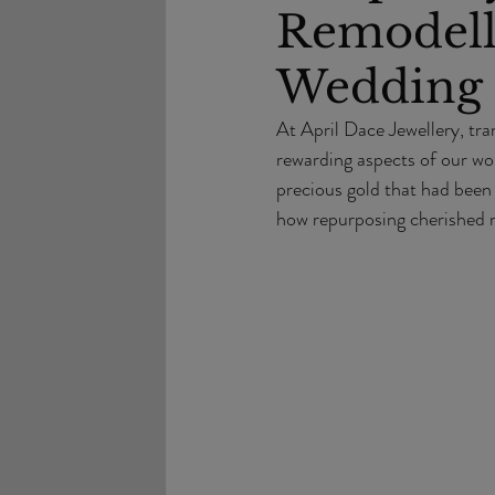
Remodell
Wedding 
At April Dace Jewellery, tra
rewarding aspects of our wor
precious gold that had been
how repurposing cherished m