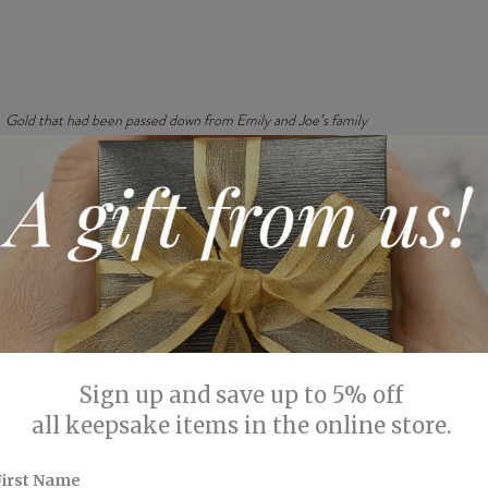
Gold that had been passed down from Emily and Joe’s family 
ontrast between the polished interior and the brushed texture on
gantly polished, catching the light in a way that adds a subtle ye
idden emerald provides a personal touch, adding a layer of sentime
ecial.
phistication
orking on this commission is the balance it strikes between simp
oves that you don’t need an elaborate design to create something
ted elegance of the brushed finish ensure that the ring remains 
 a crisp contrast that catches the eye.