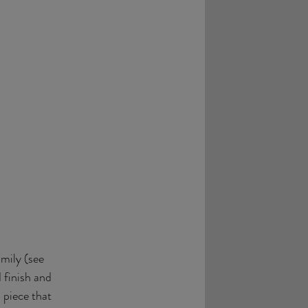
mily (see 
 finish and 
 piece that 