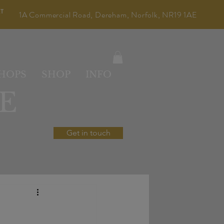
LT
1A Commercial Road, Dereham, Norfolk, NR19 1AE
HOPS
SHOP
INFO
E
Get in touch