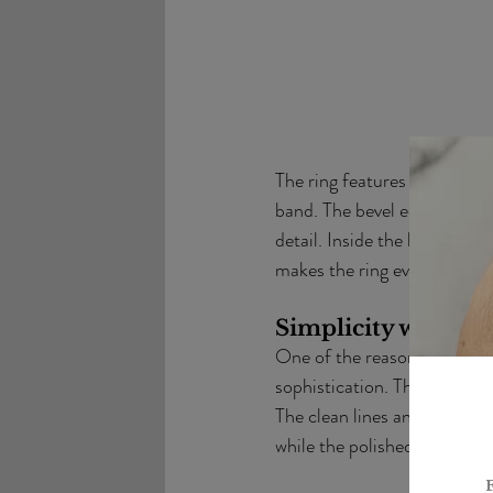
The ring features a unique c
band. The bevel edges are ele
detail. Inside the band, a h
makes the ring even more sp
Simplicity with So
One of the reasons I loved w
sophistication. This ring pr
The clean lines and understa
while the polished edges add