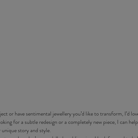
oject or have sentimental jewellery you’d like to transform, I’d lov
king for a subtle redesign or a completely new piece, I can help
 unique story and style.