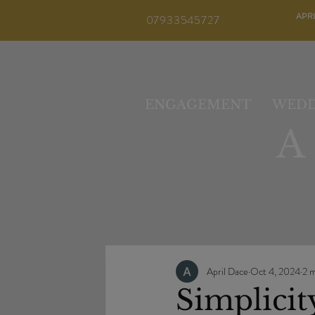
APR
07933545727
ENGAGEMENT
WEDD
April Dace
Oct 4, 2024
2 m
Simplicit