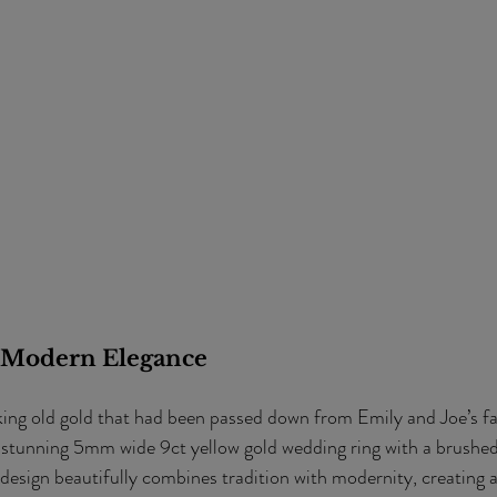
 Modern Elegance
king old gold that had been passed down from Emily and Joe’s fa
 stunning 5mm wide 9ct yellow gold wedding ring with a brushed
 design beautifully combines tradition with modernity, creating a