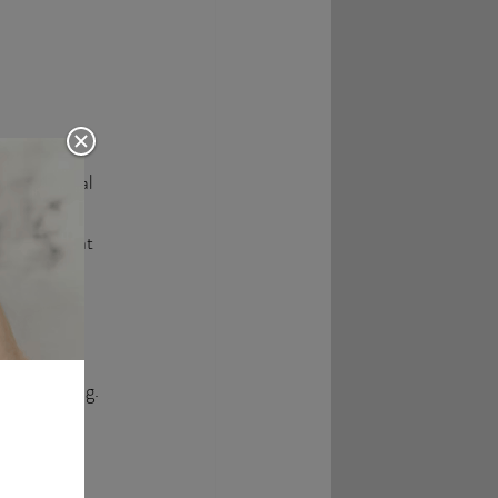
 the central 
t striking 
ntality that 
licity and 
 outstanding. 
timeless 