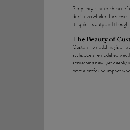
Simplicity is at the heart of
don’t overwhelm the senses. J
its quiet beauty and thoughtf
The Beauty of Cu
Custom remodelling is all ab
style. Joe’s remodelled wedd
something new, yet deeply m
have a profound impact when