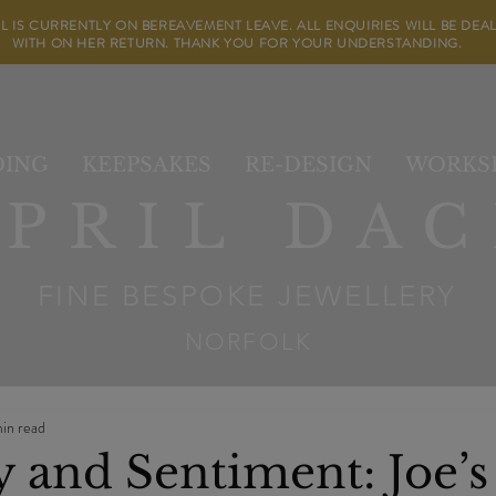
IL IS CURRENTLY ON BEREAVEMENT LEAVE. ALL ENQUIRIES WILL BE DEA
WITH ON HER RETURN. THANK YOU FOR YOUR UNDERSTANDING.
ING
KEEPSAKES
RE-DESIGN
WORKS
APRIL DAC
FINE BESPOKE JEWELLERY
NORFOLK
in read
y and Sentiment: Joe’s