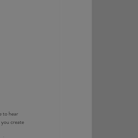
e to hear 
 you create 