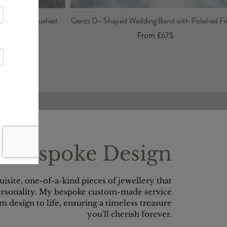
Band with Brushed
Gents D- Shaped Wedding Band with Polished Fin
From £675
Bespoke Design
quisite, one-of-a-kind pieces of jewellery that
personality. My bespoke custom-made service
m design to life, ensuring a timeless treasure
you'll cherish forever.