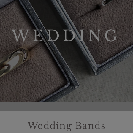
WEDDING
Wedding Bands