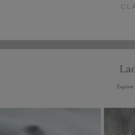
CL
Lad
Explore 