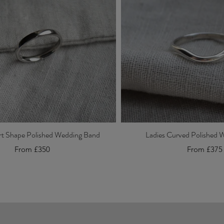
rt Shape Polished Wedding Band
Ladies Curved Polished 
From £350
From £375