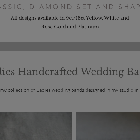
ASSIC, DIAMOND SET AND SHA
All designs available in 9ct/18ct Yellow, White and
Rose Gold and Platinum
ies Handcrafted Wedding B
my collection of Ladies wedding bands designed in my studio in