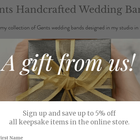
nts Handcrafted Wedding Ba
my collection of Gents wedding bands designed in my studio in