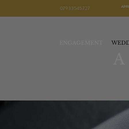
APR
07933545727
ENGAGEMENT
WEDD