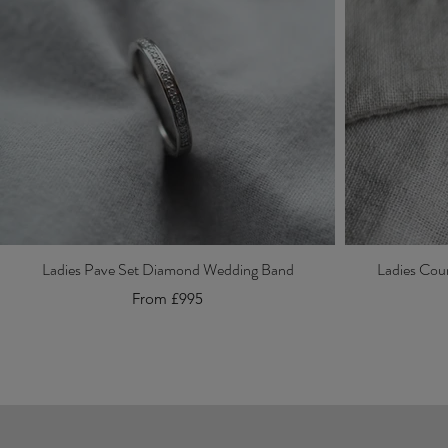
Ladies Pave Set Diamond Wedding Band
Ladies Cou
From £995