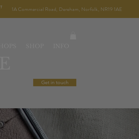
LT
1A Commercial Road, Dereham, Norfolk, NR19 1AE
HOPS
SHOP
INFO
E
Get in touch