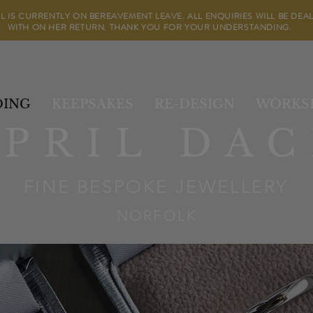
IL IS CURRENTLY ON BEREAVEMENT LEAVE. ALL ENQUIRIES WILL BE DEA
WITH ON HER RETURN. THANK YOU FOR YOUR UNDERSTANDING.
ING
KEEPSAKES
RE-DESIGN
WORKS
APRIL DAC
FINE BESPOKE JEWELLERY
NORFOLK