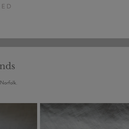
PED
ands
 Norfolk.