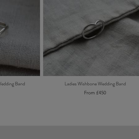
Wedding Band
Ladies Wishbone Wedding Band
From £450