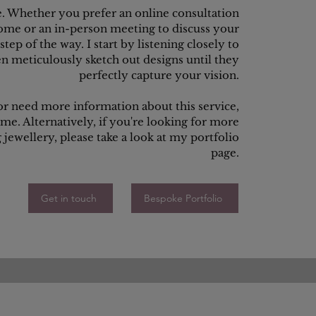
e. Whether you prefer an online consultation
ome or an in-person meeting to discuss your
tep of the way. I start by listening closely to
en meticulously sketch out designs until they
perfectly capture your vision.
 or need more information about this service,
 me. Alternatively, if you're looking for more
jewellery, please take a look at my portfolio
page.
Get in touch
Bespoke Portfolio