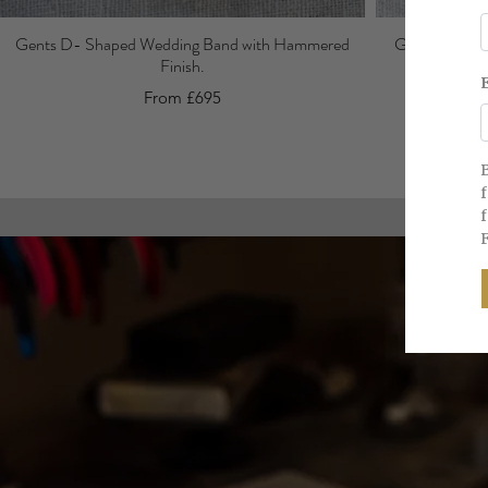
Gents D- Shaped Wedding Band with Hammered
Gents Court W
Finish.
From £695