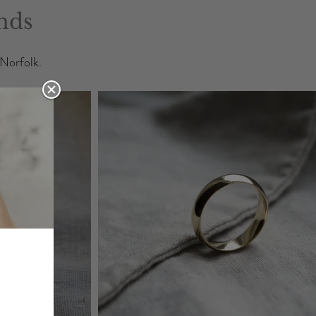
nds
 Norfolk.