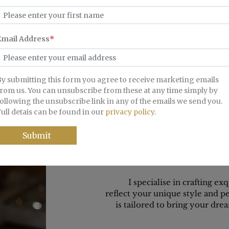
edding Band with Polished Finish.
Gents Beveled Edge Wedding 
Finish.
From £695
From £895
I specialise in crafting ex
reflect your unique style and 
is tailored to bring your drea