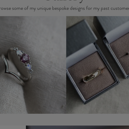
rowse some of my unique bespoke designs for my past customer