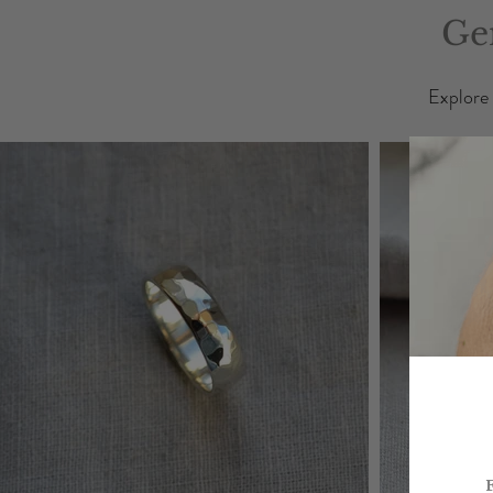
Ge
Explore 