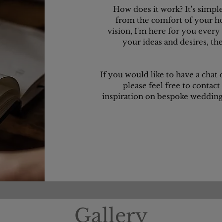
How does it work? It's simpl
from the comfort of your h
vision, I'm here for you every s
your ideas and desires, th
If you would like to have a chat
please feel free to contact
inspiration on bespoke wedding 
Gallery